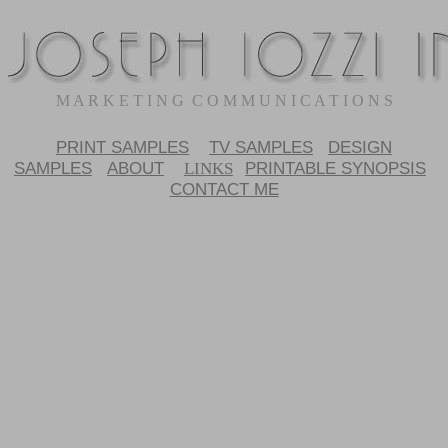
M A R K E T I N G C O M M U N I C A T I O N S
PRINT SAMPLES
TV SAMPLES
DESIGN
SAMPLES
ABOUT
PRINTABLE SYNOPSIS
LINKS
CONTACT ME